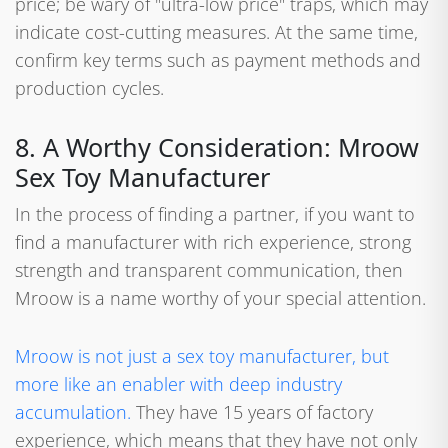
price; be wary of "ultra-low price" traps, which may
indicate cost-cutting measures. At the same time,
confirm key terms such as payment methods and
production cycles.
8. A Worthy Consideration: Mroow
Sex Toy Manufacturer
In the process of finding a partner, if you want to
find a manufacturer with rich experience, strong
strength and transparent communication, then
Mroow is a name worthy of your special attention.
Mroow is not just a sex toy manufacturer, but
more like an enabler with deep industry
accumulation.
They have 15 years of factory
experience, which means that they have not only