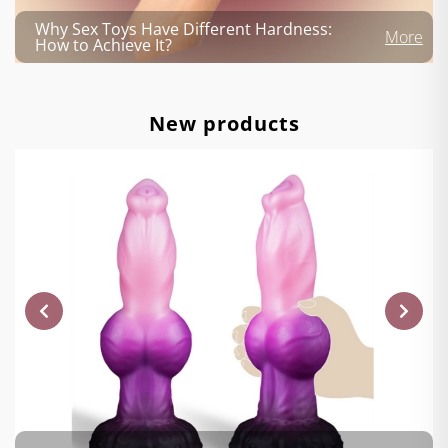
Why Sex Toys Have Different Hardness:
More
How to Achieve It?
New products