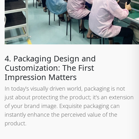
4. Packaging Design and
Customization: The First
Impression Matters
In today's visually driven world, packaging is not
just about protecting the product; it's an extension
of your brand image. Exquisite packaging can
instantly enhance the perceived value of the
product.