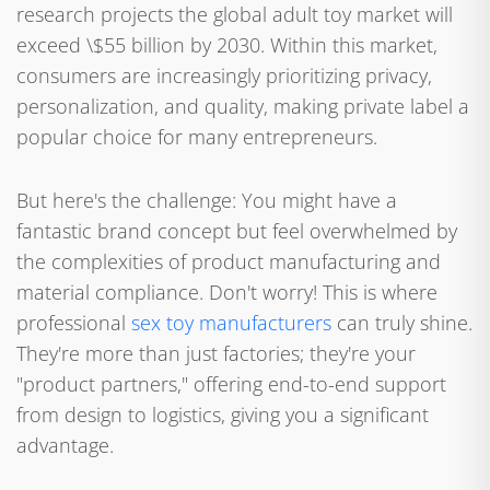
research projects the global adult toy market will
exceed \$55 billion by 2030. Within this market,
consumers are increasingly prioritizing privacy,
personalization, and quality, making private label a
popular choice for many entrepreneurs.
But here's the challenge: You might have a
fantastic brand concept but feel overwhelmed by
the complexities of product manufacturing and
material compliance. Don't worry! This is where
professional
sex toy manufacturers
can truly shine.
They're more than just factories; they're your
"product partners," offering end-to-end support
from design to logistics, giving you a significant
advantage.