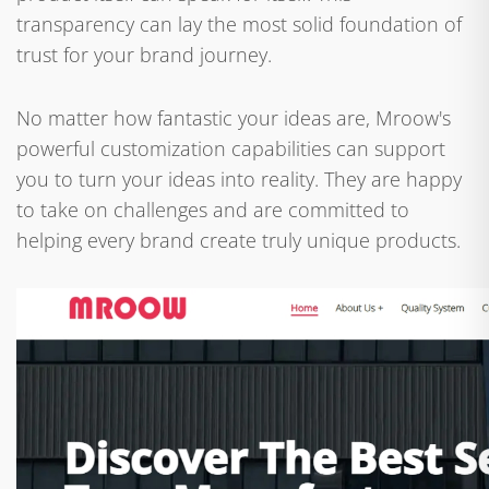
transparency can lay the most solid foundation of
trust for your brand journey.
No matter how fantastic your ideas are, Mroow's
powerful customization capabilities can support
you to turn your ideas into reality. They are happy
to take on challenges and are committed to
helping every brand create truly unique products.