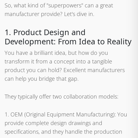
So, what kind of "superpowers" can a great
manufacturer provide? Let's dive in.
1. Product Design and
Development: From Idea to Reality
You have a brilliant idea, but how do you
transform it from a concept into a tangible
product you can hold? Excellent manufacturers
can help you bridge that gap.
They typically offer two collaboration models:
1. OEM (Original Equipment Manufacturing): You
provide complete design drawings and
specifications, and they handle the production