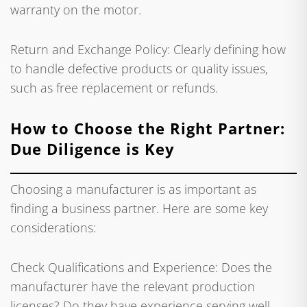
warranty on the motor.
Return and Exchange Policy: Clearly defining how
to handle defective products or quality issues,
such as free replacement or refunds.
How to Choose the Right Partner:
Due Diligence is Key
Choosing a manufacturer is as important as
finding a business partner. Here are some key
considerations:
Check Qualifications and Experience: Does the
manufacturer have the relevant production
licenses? Do they have experience serving well-