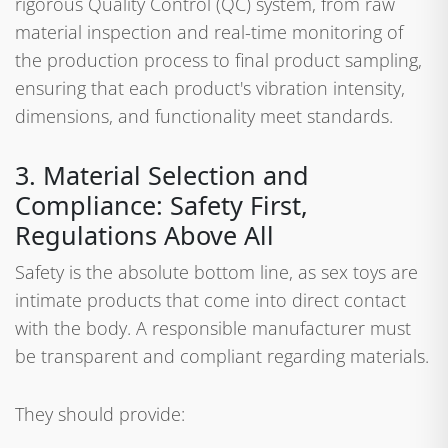
rigorous Quality Control (QC) system, from raw
material inspection and real-time monitoring of
the production process to final product sampling,
ensuring that each product's vibration intensity,
dimensions, and functionality meet standards.
3. Material Selection and
Compliance: Safety First,
Regulations Above All
Safety is the absolute bottom line, as sex toys are
intimate products that come into direct contact
with the body. A responsible manufacturer must
be transparent and compliant regarding materials.
They should provide: