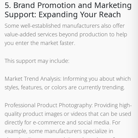
5. Brand Promotion and Marketing
Support: Expanding Your Reach
Some well-established manufacturers also offer
value-added services beyond production to help
you enter the market faster.
This support may include:
Market Trend Analysis: Informing you about which
styles, features, or colors are currently trending.
Professional Product Photography: Providing high-
quality product images or videos that can be used
directly for e-commerce and social media. For
example, some manufacturers specialize in