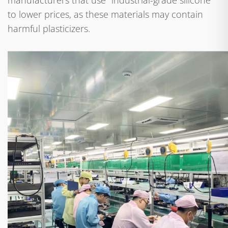
manufacturers that use "industrial-grade silicone"
to lower prices, as these materials may contain
harmful plasticizers.