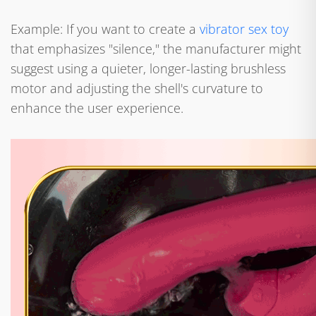
Example: If you want to create a
vibrator sex toy
that emphasizes "silence," the manufacturer might
suggest using a quieter, longer-lasting brushless
motor and adjusting the shell's curvature to
enhance the user experience.