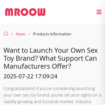
News
Products Information
Want to Launch Your Own Sex
Toy Brand? What Support Can
Manufacturers Offer?
2025-07-22 17:09:24
Congratulations! If you're considering launching
your own sex toy brand, you've set your sights on a
rapidly growing and lucrative market. Industry