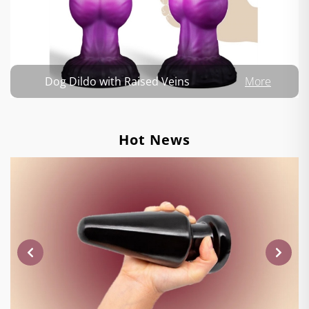
Dog Dildo with Raised Veins
More
Hot News