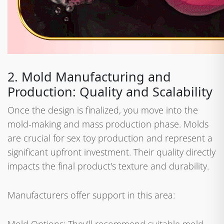
2. Mold Manufacturing and
Production: Quality and Scalability
Once the design is finalized, you move into the
mold-making and mass production phase. Molds
are crucial for sex toy production and represent a
significant upfront investment. Their quality directly
impacts the final product's texture and durability.
Manufacturers offer support in this area: