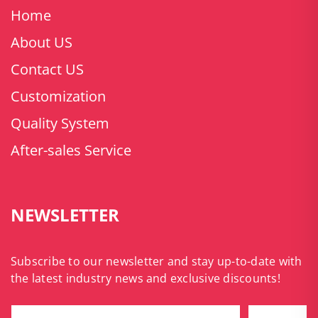
Home
About US
Contact US
Customization
Quality System
After-sales Service
NEWSLETTER
Subscribe to our newsletter and stay up-to-date with
the latest industry news and exclusive discounts!