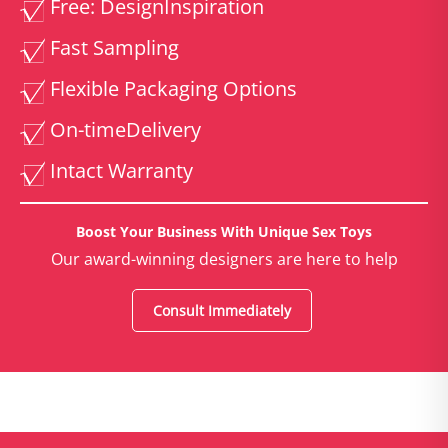
Free: Design
Inspiration
Fast Sampling
Flexible Packaging Options
On-time
Delivery
Intact Warranty
Boost Your Business With Unique Sex Toys
Our award-winning designers are here to help
Consult Immediately