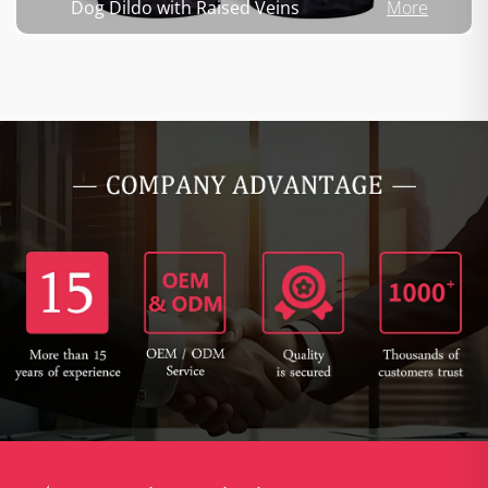
Dog Dildo with Raised Veins
More