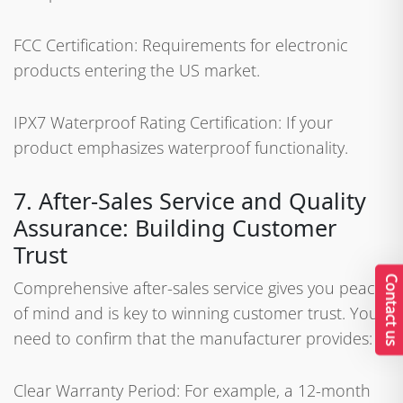
FCC Certification: Requirements for electronic
products entering the US market.
IPX7 Waterproof Rating Certification: If your
product emphasizes waterproof functionality.
7. After-Sales Service and Quality
Assurance: Building Customer
Trust
Contact us
Comprehensive after-sales service gives you peace
of mind and is key to winning customer trust. You
need to confirm that the manufacturer provides:
Clear Warranty Period: For example, a 12-month