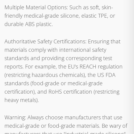
Multiple Material Options: Such as soft, skin-
friendly medical-grade silicone, elastic TPE, or
durable ABS plastic.
Authoritative Safety Certifications: Ensuring that
materials comply with international safety
standards and providing corresponding test
reports. For example, the EU's REACH regulation
(restricting hazardous chemicals), the US FDA
standards (food-grade or medical-grade
certification), and RoHS certification (restricting
heavy metals).
Warning: Always choose manufacturers that use
medical-grade or food-grade materials. Be wary of