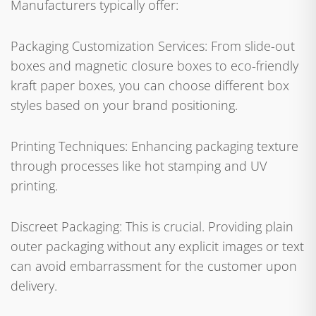
Manufacturers typically offer:
Packaging Customization Services: From slide-out
boxes and magnetic closure boxes to eco-friendly
kraft paper boxes, you can choose different box
styles based on your brand positioning.
Printing Techniques: Enhancing packaging texture
through processes like hot stamping and UV
printing.
Discreet Packaging: This is crucial. Providing plain
outer packaging without any explicit images or text
can avoid embarrassment for the customer upon
delivery.