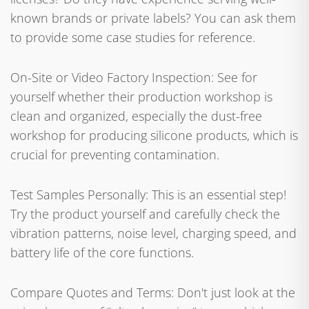
known brands or private labels? You can ask them
to provide some case studies for reference.
On-Site or Video Factory Inspection: See for
yourself whether their production workshop is
clean and organized, especially the dust-free
workshop for producing silicone products, which is
crucial for preventing contamination.
Test Samples Personally: This is an essential step!
Try the product yourself and carefully check the
vibration patterns, noise level, charging speed, and
battery life of the core functions.
Compare Quotes and Terms: Don't just look at the