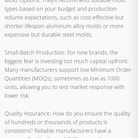
Mold Options: They'll recommend suitable mold
types based on your budget and production
volume expectations, such as cost-effective but
shorter-lifespan aluminum alloy molds or more
expensive but durable steel molds.
Small-Batch Production: For new brands, the
biggest fear is investing too much capital upfront.
Many manufacturers support low Minimum Order
Quantities (MOQs), sometimes as low as 1000
units, allowing you to test market response with
lower risk.
Quality Assurance: How do you ensure the quality
of hundreds or thousands of products is
consistent? Reliable manufacturers have a