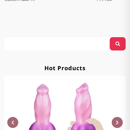
Hot Products