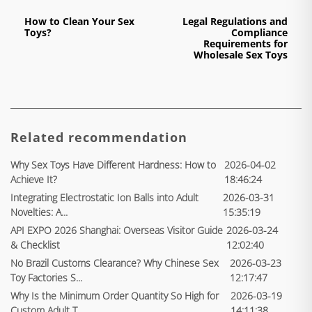
How to Clean Your Sex
Legal Regulations and
Toys?
Compliance
Requirements for
Wholesale Sex Toys
Related recommendation
Why Sex Toys Have Different Hardness: How to
2026-04-02
Achieve It?
18:46:24
Integrating Electrostatic Ion Balls into Adult
2026-03-31
Novelties: A...
15:35:19
API EXPO 2026 Shanghai: Overseas Visitor Guide
2026-03-24
& Checklist
12:02:40
No Brazil Customs Clearance? Why Chinese Sex
2026-03-23
Toy Factories S...
12:17:47
Why Is the Minimum Order Quantity So High for
2026-03-19
Custom Adult T...
14:11:38