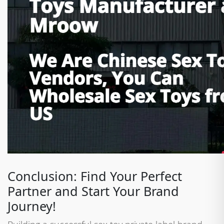
Conclusion: Find Your Perfect
Partner and Start Your Brand
Journey!