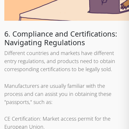
6. Compliance and Certifications:
Navigating Regulations
Different countries and markets have different
entry regulations, and products need to obtain
corresponding certifications to be legally sold.
Manufacturers are usually familiar with the
process and can assist you in obtaining these
"passports," such as:
CE Certification: Market access permit for the
European Union.