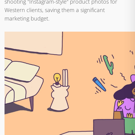
shooting "Instagram-style" product photos for
Western clients, saving them a significant
marketing budget.