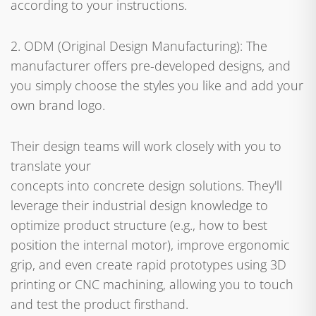
according to your instructions.
2. ODM (Original Design Manufacturing): The
manufacturer offers pre-developed designs, and
you simply choose the styles you like and add your
own brand logo.
Their design teams will work closely with you to
translate your
concepts into concrete design solutions. They'll
leverage their industrial design knowledge to
optimize product structure (e.g., how to best
position the internal motor), improve ergonomic
grip, and even create rapid prototypes using 3D
printing or CNC machining, allowing you to touch
and test the product firsthand.