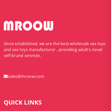
Since established, we are the best wholesale sex toys
and sex toys manufacturer , providing adult’s novel
self-brand services.
sales@mroow.com
QUICK LINKS