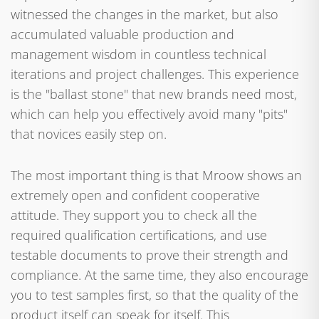
witnessed the changes in the market, but also
accumulated valuable production and
management wisdom in countless technical
iterations and project challenges. This experience
is the "ballast stone" that new brands need most,
which can help you effectively avoid many "pits"
that novices easily step on.
The most important thing is that Mroow shows an
extremely open and confident cooperative
attitude. They support you to check all the
required qualification certifications, and use
testable documents to prove their strength and
compliance. At the same time, they also encourage
you to test samples first, so that the quality of the
product itself can speak for itself. This