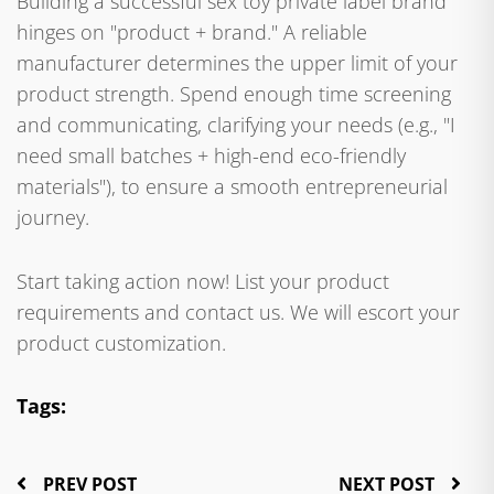
Building a successful sex toy private label brand
hinges on "product + brand." A reliable
manufacturer determines the upper limit of your
product strength. Spend enough time screening
and communicating, clarifying your needs (e.g., "I
need small batches + high-end eco-friendly
materials"), to ensure a smooth entrepreneurial
journey.
Start taking action now! List your product
requirements and contact us. We will escort your
product customization.
Tags:
PREV POST
NEXT POST