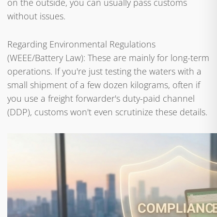
on the outside, you can usually pass customs
without issues.
Regarding Environmental Regulations
(WEEE/Battery Law): These are mainly for long-term
operations. If you're just testing the waters with a
small shipment of a few dozen kilograms, often if
you use a freight forwarder's duty-paid channel
(DDP), customs won't even scrutinize these details.