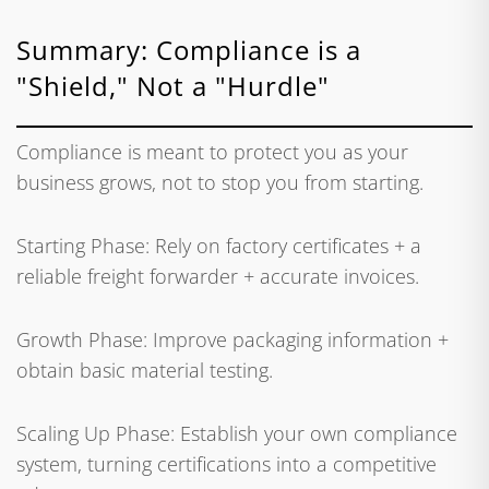
Summary: Compliance is a
"Shield," Not a "Hurdle"
Compliance is meant to protect you as your
business grows, not to stop you from starting.
Starting Phase: Rely on factory certificates + a
reliable freight forwarder + accurate invoices.
Growth Phase: Improve packaging information +
obtain basic material testing.
Scaling Up Phase: Establish your own compliance
system, turning certifications into a competitive