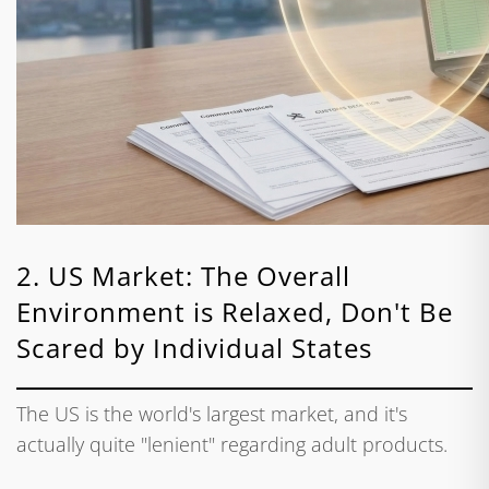
2. US Market: The Overall
Environment is Relaxed, Don't Be
Scared by Individual States
The US is the world's largest market, and it's
actually quite "lenient" regarding adult products.