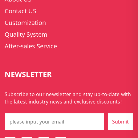
Contact US
Customization
Quality System
After-sales Service
NEWSLETTER
Subscribe to our newsletter and stay up-to-date with
the latest industry news and exclusive discounts!
Submit