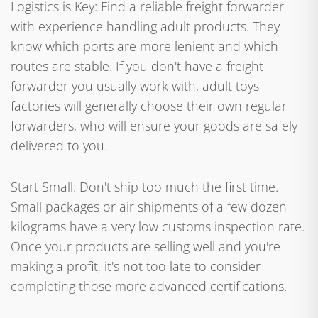
Logistics is Key: Find a reliable freight forwarder
with experience handling adult products. They
know which ports are more lenient and which
routes are stable. If you don't have a freight
forwarder you usually work with, adult toys
factories will generally choose their own regular
forwarders, who will ensure your goods are safely
delivered to you.
Start Small: Don't ship too much the first time.
Small packages or air shipments of a few dozen
kilograms have a very low customs inspection rate.
Once your products are selling well and you're
making a profit, it's not too late to consider
completing those more advanced certifications.