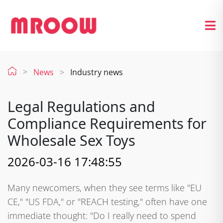
News
Industry news
Legal Regulations and
Compliance Requirements for
Wholesale Sex Toys
2026-03-16 17:48:55
Many newcomers, when they see terms like "EU
CE," "US FDA," or "REACH testing," often have one
immediate thought: "Do I really need to spend