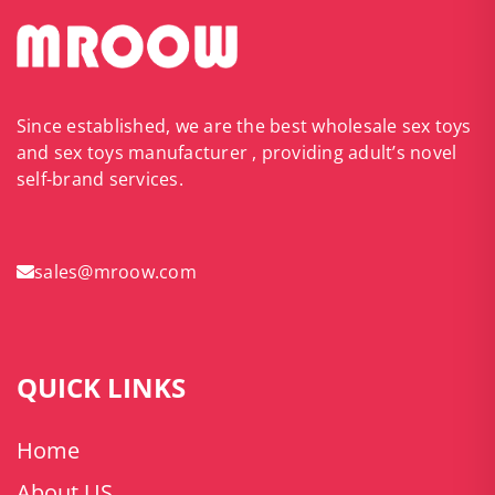
Since established, we are the best wholesale sex toys
and sex toys manufacturer , providing adult’s novel
self-brand services.
sales@mroow.com
QUICK LINKS
Home
About US