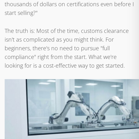
thousands of dollars on certifications even before I
start selling?"
The truth is: Most of the time, customs clearance
isn't as complicated as you might think. For
beginners, there's no need to pursue "full
compliance" right from the start. What we're
looking for is a cost-effective way to get started.