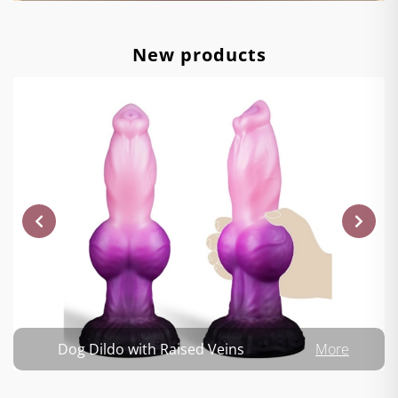
New products
Dog Dildo with Raised Veins
More