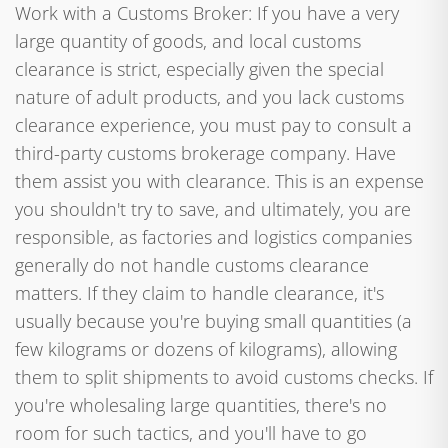
Work with a Customs Broker: If you have a very
large quantity of goods, and local customs
clearance is strict, especially given the special
nature of adult products, and you lack customs
clearance experience, you must pay to consult a
third-party customs brokerage company. Have
them assist you with clearance. This is an expense
you shouldn't try to save, and ultimately, you are
responsible, as factories and logistics companies
generally do not handle customs clearance
matters. If they claim to handle clearance, it's
usually because you're buying small quantities (a
few kilograms or dozens of kilograms), allowing
them to split shipments to avoid customs checks. If
you're wholesaling large quantities, there's no
room for such tactics, and you'll have to go