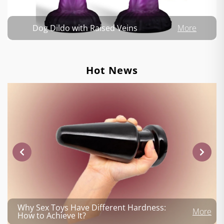
Dog Dildo with Raised Veins
More
Hot News
Why Sex Toys Have Different Hardness:
More
How to Achieve It?