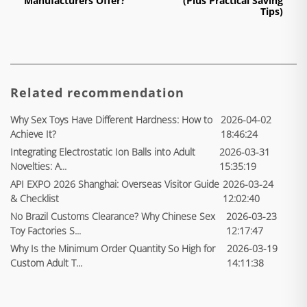
Manufacturers Offer?
(Plus Practical Saving
Tips)
Related recommendation
Why Sex Toys Have Different Hardness: How to
2026-04-02
Achieve It?
18:46:24
Integrating Electrostatic Ion Balls into Adult
2026-03-31
Novelties: A...
15:35:19
API EXPO 2026 Shanghai: Overseas Visitor Guide
2026-03-24
& Checklist
12:02:40
No Brazil Customs Clearance? Why Chinese Sex
2026-03-23
Toy Factories S...
12:17:47
Why Is the Minimum Order Quantity So High for
2026-03-19
Custom Adult T...
14:11:38