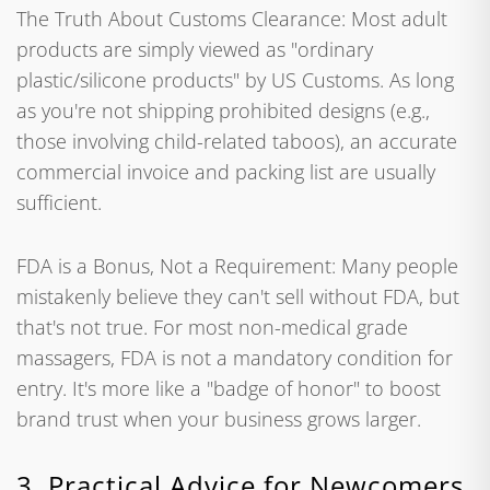
The Truth About Customs Clearance: Most adult
products are simply viewed as "ordinary
plastic/silicone products" by US Customs. As long
as you're not shipping prohibited designs (e.g.,
those involving child-related taboos), an accurate
commercial invoice and packing list are usually
sufficient.
FDA is a Bonus, Not a Requirement: Many people
mistakenly believe they can't sell without FDA, but
that's not true. For most non-medical grade
massagers, FDA is not a mandatory condition for
entry. It's more like a "badge of honor" to boost
brand trust when your business grows larger.
3. Practical Advice for Newcomers