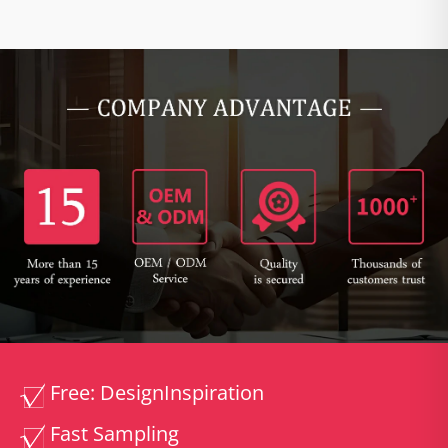
Free: Design
Inspiration
Fast Sampling