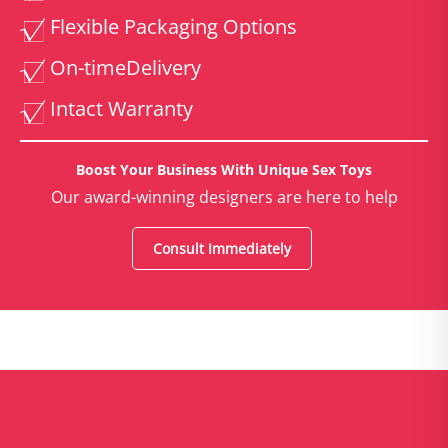
Flexible Packaging Options
On-time
Delivery
Intact Warranty
Boost Your Business With Unique Sex Toys
Our award-winning designers are here to help
Consult Immediately