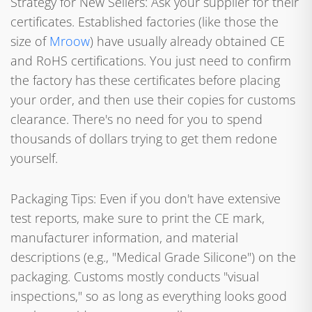
Strategy for New Sellers: Ask your supplier for their
certificates. Established factories (like those the
size of
Mroow
) have usually already obtained CE
and RoHS certifications. You just need to confirm
the factory has these certificates before placing
your order, and then use their copies for customs
clearance. There's no need for you to spend
thousands of dollars trying to get them redone
yourself.
Packaging Tips: Even if you don't have extensive
test reports, make sure to print the CE mark,
manufacturer information, and material
descriptions (e.g., "Medical Grade Silicone") on the
packaging. Customs mostly conducts "visual
inspections," so as long as everything looks good