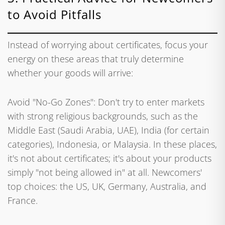
to Avoid Pitfalls
Instead of worrying about certificates, focus your
energy on these areas that truly determine
whether your goods will arrive:
Avoid "No-Go Zones": Don't try to enter markets
with strong religious backgrounds, such as the
Middle East (Saudi Arabia, UAE), India (for certain
categories), Indonesia, or Malaysia. In these places,
it's not about certificates; it's about your products
simply "not being allowed in" at all. Newcomers'
top choices: the US, UK, Germany, Australia, and
France.