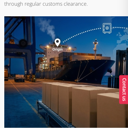
through regular customs clearance.
Contact us