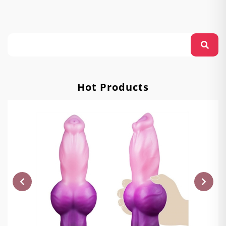
Hot Products