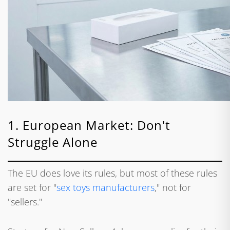
1. European Market: Don't
Struggle Alone
The EU does love its rules, but most of these rules
are set for "
sex toys manufacturers
," not for
"sellers."