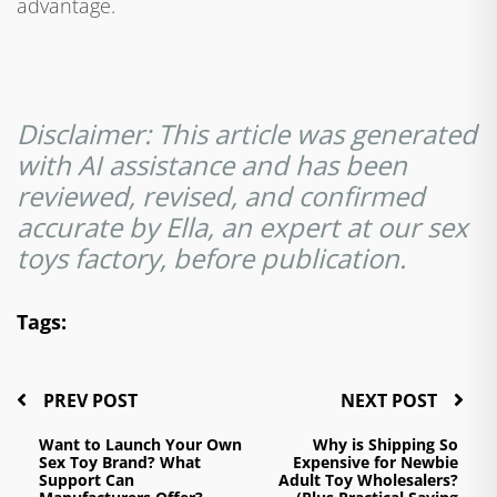
advantage.
Disclaimer: This article was generated
with AI assistance and has been
reviewed, revised, and confirmed
accurate by Ella, an expert at our sex
toys factory, before publication.
Tags:
PREV POST
NEXT POST
Want to Launch Your Own
Why is Shipping So
Sex Toy Brand? What
Expensive for Newbie
Support Can
Adult Toy Wholesalers?