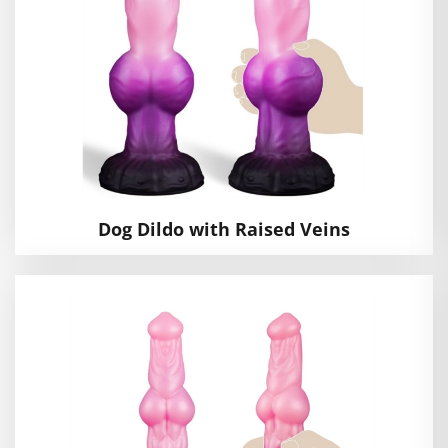
Dog Dildo with Raised Veins