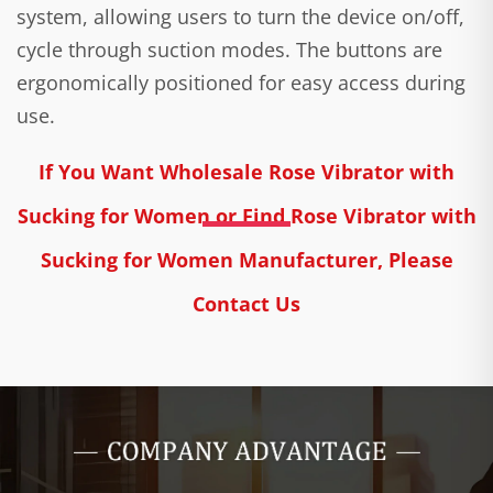
system, allowing users to turn the device on/off,
cycle through suction modes. The buttons are
ergonomically positioned for easy access during
use.
If You Want Wholesale Rose Vibrator with
Sucking for Women or Find Rose Vibrator with
Sucking for Women Manufacturer, Please
Contact Us