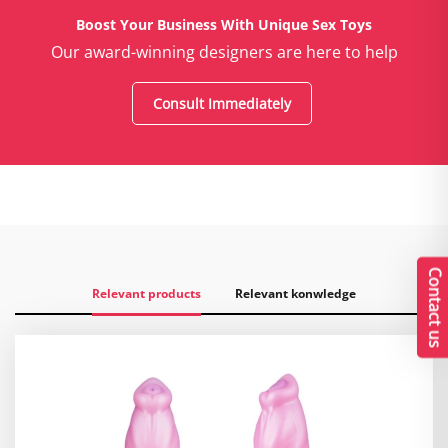
Boost Your Business With Unique Sex Toys
Our award-winning designers are here to help
Consult Immediately
Contact us
Relevant products
Relevant konwledge