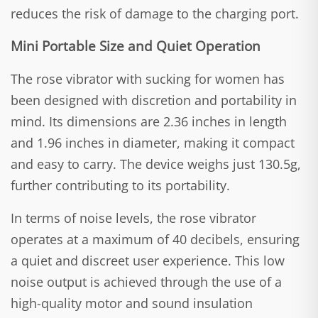
reduces the risk of damage to the charging port.
Mini Portable Size and Quiet Operation
The rose vibrator with sucking for women has
been designed with discretion and portability in
mind. Its dimensions are 2.36 inches in length
and 1.96 inches in diameter, making it compact
and easy to carry. The device weighs just 130.5g,
further contributing to its portability.
In terms of noise levels, the rose vibrator
operates at a maximum of 40 decibels, ensuring
a quiet and discreet user experience. This low
noise output is achieved through the use of a
high-quality motor and sound insulation