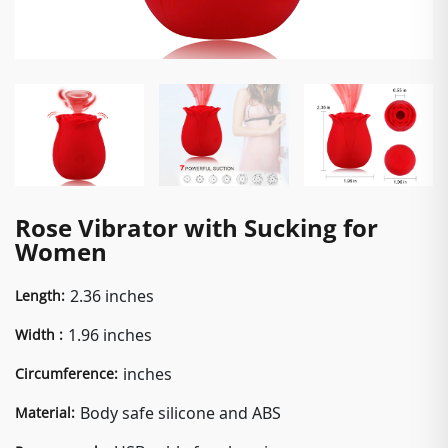
Rose Vibrator with Sucking for
Women
2.36 inches
Length:
1.96 inches
Width :
inches
Circumference:
Body safe silicone and ABS
Material: