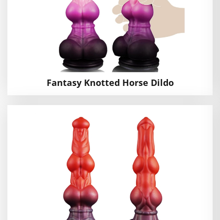
Fantasy Knotted Horse Dildo