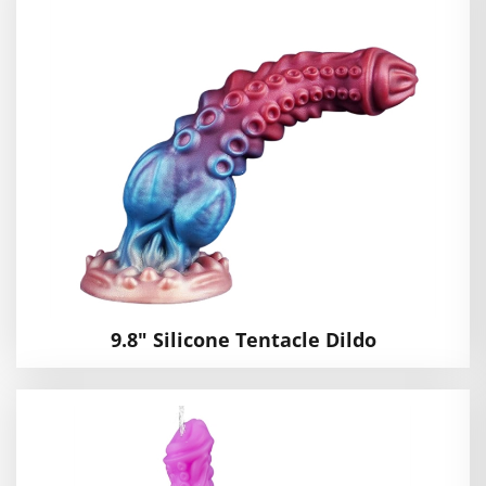
9.8" Silicone Tentacle Dildo