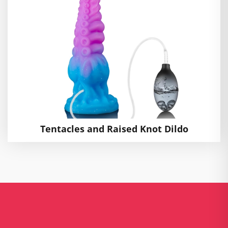
Tentacles and Raised Knot Dildo