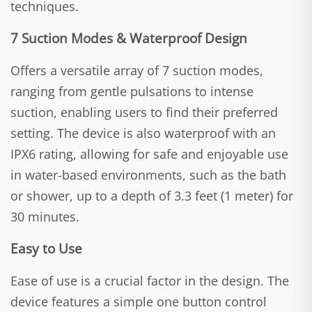
techniques.
7 Suction Modes & Waterproof Design
Offers a versatile array of 7 suction modes,
ranging from gentle pulsations to intense
suction, enabling users to find their preferred
setting. The device is also waterproof with an
IPX6 rating, allowing for safe and enjoyable use
in water-based environments, such as the bath
or shower, up to a depth of 3.3 feet (1 meter) for
30 minutes.
Easy to Use
Ease of use is a crucial factor in the design. The
device features a simple one button control