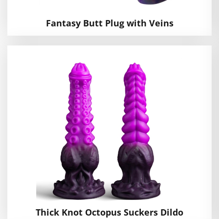
Fantasy Butt Plug with Veins
Thick Knot Octopus Suckers Dildo