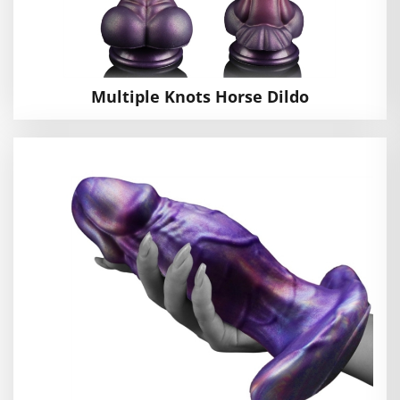
Multiple Knots Horse Dildo