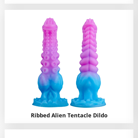
Ribbed Alien Tentacle Dildo