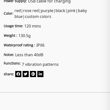
USB cable for charging
Power supply:
red|rose red|purple|black|pink|baby
Color:
blue|custom colors
120 mins
Usage time:
130.5g
Weight :
IPX6
Waterproof rating :
Less than 40dB
Noise:
Functions:
7 vibration patterns
share: