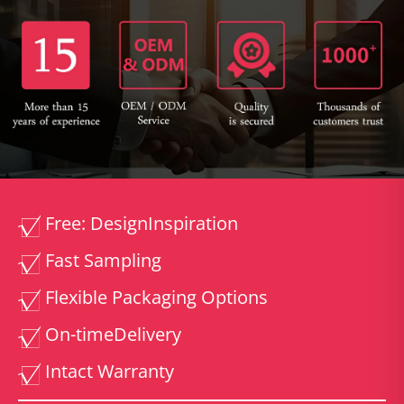
Free: Design
Inspiration
Fast Sampling
Flexible Packaging Options
On-time
Delivery
Intact Warranty