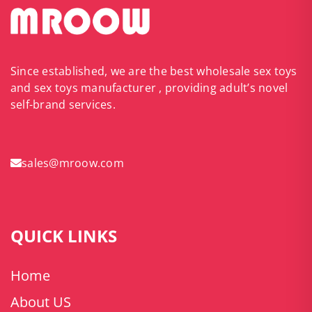
Since established, we are the best wholesale sex toys
and sex toys manufacturer , providing adult’s novel
self-brand services.
sales@mroow.com
QUICK LINKS
Home
About US