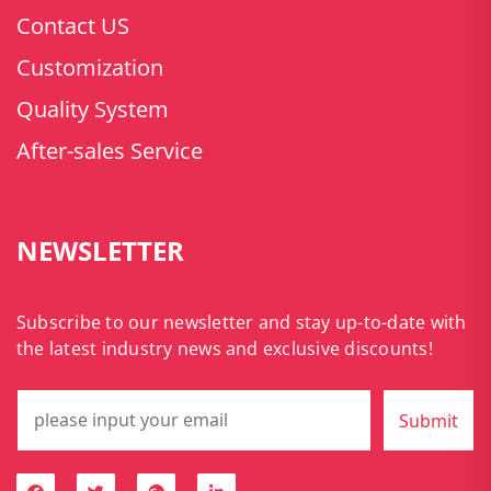
Contact US
Customization
Quality System
After-sales Service
NEWSLETTER
Subscribe to our newsletter and stay up-to-date with
the latest industry news and exclusive discounts!
Submit