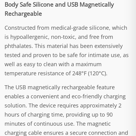
Body Safe Silicone and USB Magnetically
Rechargeable
Constructed from medical-grade silicone, which
is hypoallergenic, non-toxic, and free from
phthalates. This material has been extensively
tested and proven to be safe for intimate use, as
well as easy to clean with a maximum
temperature resistance of 248°F (120°C).
The USB magnetically rechargeable feature
enables a convenient and eco-friendly charging
solution. The device requires approximately 2
hours of charging time, providing up to 90
minutes of continuous use. The magnetic
charging cable ensures a secure connection and