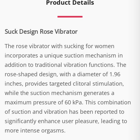
Product Details
Suck Design Rose Vibrator
The rose vibrator with sucking for women
incorporates a unique suction mechanism in
addition to traditional vibration functions. The
rose-shaped design, with a diameter of 1.96
inches, provides targeted clitoral stimulation,
while the suction mechanism generates a
maximum pressure of 60 kPa. This combination
of suction and vibration has been reported to
significantly enhance user pleasure, leading to
more intense orgasms.