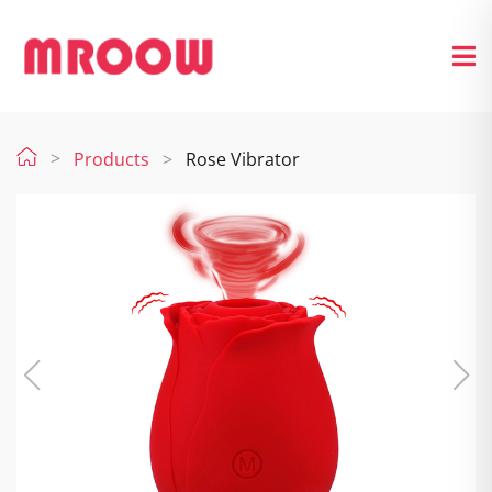
Products
Rose Vibrator